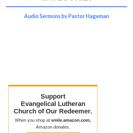
Audio Sermons by Pastor Hageman