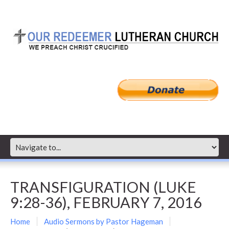
TRANSFIGURATION (LUKE
9:28-36), FEBRUARY 7, 2016
Home
Audio Sermons by Pastor Hageman