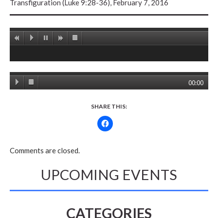
Transfiguration (Luke 9:28-36), February 7, 2016
00:00
SHARE THIS:
Comments are closed.
UPCOMING EVENTS
CATEGORIES