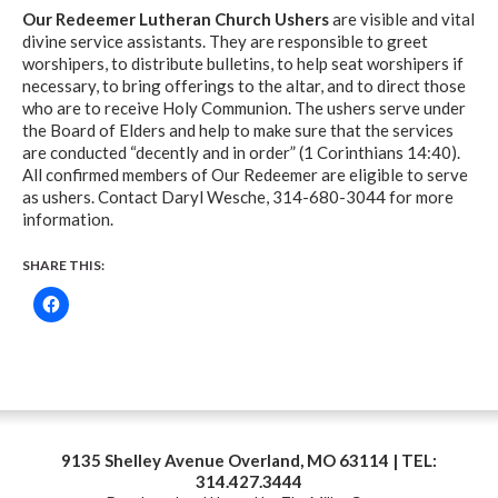
Our Redeemer Lutheran Church Ushers
are visible and vital
divine service assistants. They are responsible to greet
worshipers, to distribute bulletins, to help seat worshipers if
necessary, to bring offerings to the altar, and to direct those
who are to receive Holy Communion. The ushers serve under
the Board of Elders and help to make sure that the services
are conducted “decently and in order” (1 Corinthians 14:40).
All confirmed members of Our Redeemer are eligible to serve
as ushers. Contact Daryl Wesche, 314-680-3044 for more
information.
SHARE THIS:
9135 Shelley Avenue Overland, MO 63114 | TEL:
314.427.3444