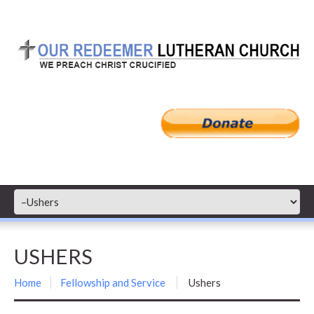
USHERS
Home
Fellowship and Service
Ushers