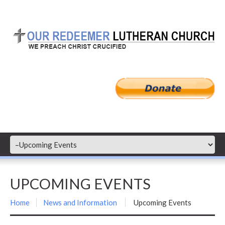
UPCOMING EVENTS
Home
News and Information
Upcoming Events