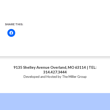
SHARE THIS:
9135 Shelley Avenue Overland, MO 63114 | TEL:
314.427.3444
Developed and Hosted by
The Miller Group