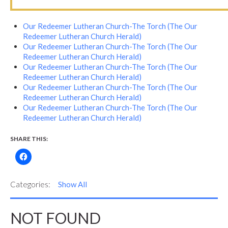
Our Redeemer Lutheran Church-The Torch (The Our
Redeemer Lutheran Church Herald)
Our Redeemer Lutheran Church-The Torch (The Our
Redeemer Lutheran Church Herald)
Our Redeemer Lutheran Church-The Torch (The Our
Redeemer Lutheran Church Herald)
Our Redeemer Lutheran Church-The Torch (The Our
Redeemer Lutheran Church Herald)
Our Redeemer Lutheran Church-The Torch (The Our
Redeemer Lutheran Church Herald)
SHARE THIS:
Categories:
Show All
NOT FOUND