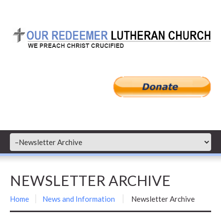
NEWSLETTER ARCHIVE
Home
News and Information
Newsletter Archive