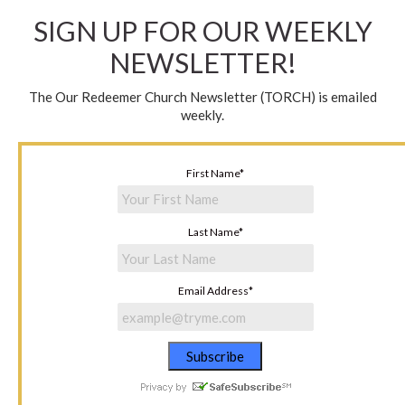
SIGN UP FOR OUR WEEKLY
NEWSLETTER!
The Our Redeemer Church Newsletter (TORCH) is emailed
weekly.
First Name
*
Last Name
*
Email Address
*