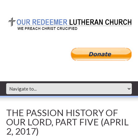
THE PASSION HISTORY OF
OUR LORD, PART FIVE (APRIL
2, 2017)