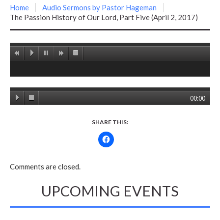
Home
Audio Sermons by Pastor Hageman
The Passion History of Our Lord, Part Five (April 2, 2017)
00:00
SHARE THIS:
Comments are closed.
UPCOMING EVENTS