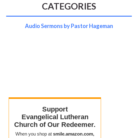
CATEGORIES
Audio Sermons by Pastor Hageman