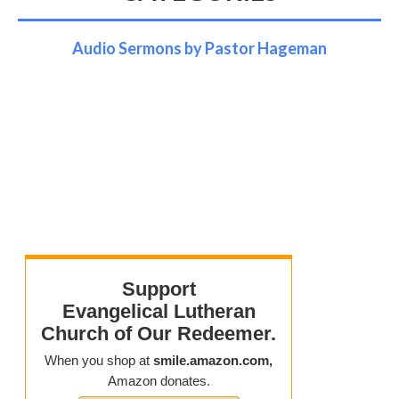
Audio Sermons by Pastor Hageman