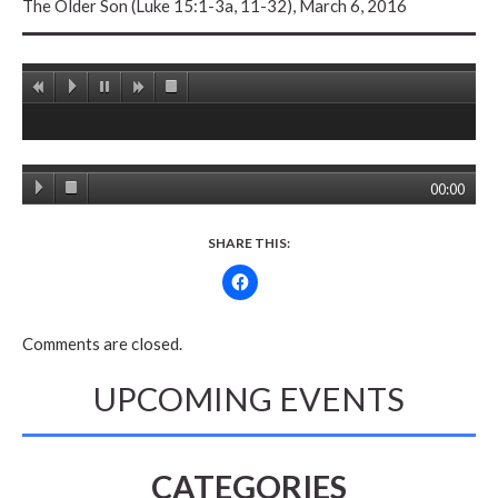
The Older Son (Luke 15:1-3a, 11-32), March 6, 2016
00:00
SHARE THIS:
Comments are closed.
UPCOMING EVENTS
CATEGORIES