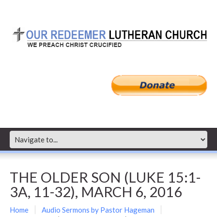
THE OLDER SON (LUKE 15:1-
3A, 11-32), MARCH 6, 2016
Home
Audio Sermons by Pastor Hageman