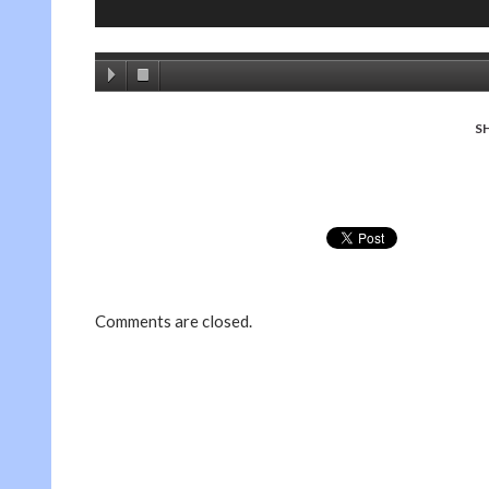
S
Comments are closed.