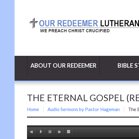
ABOUT OUR REDEEMER
BIBLE 
THE ETERNAL GOSPEL (REV
Home
Audio Sermons by Pastor Hageman
The E