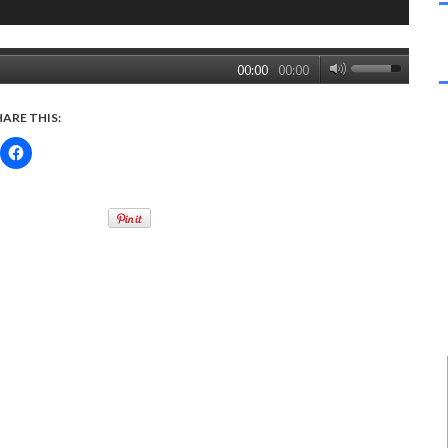
00:00
00:00
HARE THIS: