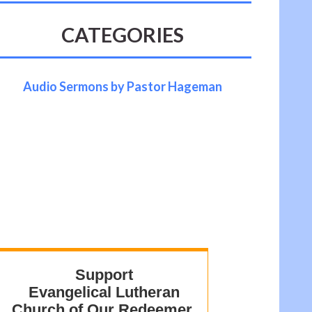
CATEGORIES
Audio Sermons by Pastor Hageman