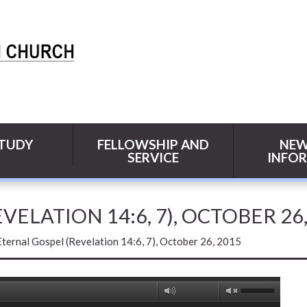
STUDY
FELLOWSHIP AND
NEW
SERVICE
INFO
ELATION 14:6, 7), OCTOBER 26,
ternal Gospel (Revelation 14:6, 7), October 26, 2015