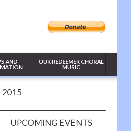
S AND
OUR REDEEMER CHORAL
RMATION
MUSIC
 2015
UPCOMING EVENTS