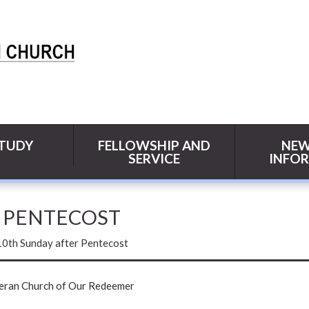
STUDY
FELLOWSHIP AND
NEW
SERVICE
INFO
R PENTECOST
10th Sunday after Pentecost
heran Church of Our Redeemer