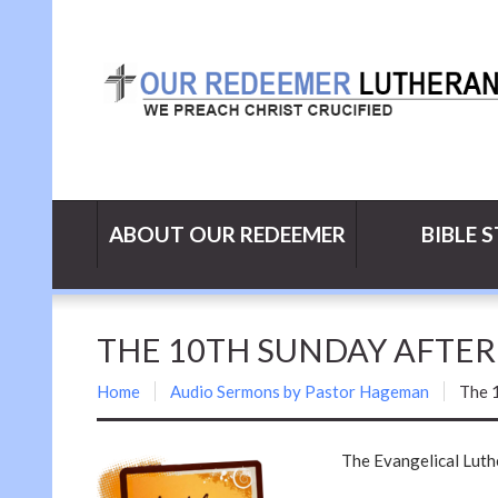
ABOUT OUR REDEEMER
BIBLE 
THE 10TH SUNDAY AFTE
Home
Audio Sermons by Pastor Hageman
The 
The Evangelical Lut