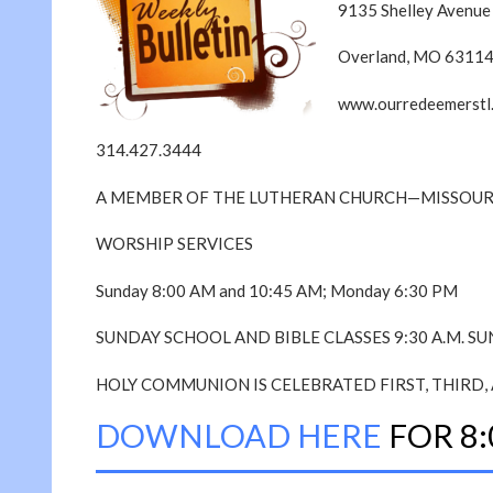
9135 Shelley Avenue
Overland, MO 6311
www.ourredeemerstl
314.427.3444
A MEMBER OF THE LUTHERAN CHURCH—MISSOUR
WORSHIP SERVICES
Sunday 8:00 AM and 10:45 AM; Monday 6:30 PM
SUNDAY SCHOOL AND BIBLE CLASSES 9:30 A.M. S
HOLY COMMUNION IS CELEBRATED FIRST, THIRD, 
DOWNLOAD HERE
FOR 8: