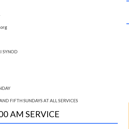
4
.org
I SYNOD
UNDAY
AND FIFTH SUNDAYS AT ALL SERVICES
00 AM SERVICE