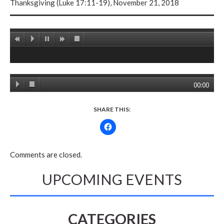
Thanksgiving (Luke 17:11-19), November 21, 2018
00:00
SHARE THIS:
Comments are closed.
UPCOMING EVENTS
CATEGORIES