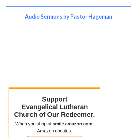
Audio Sermons by Pastor Hageman