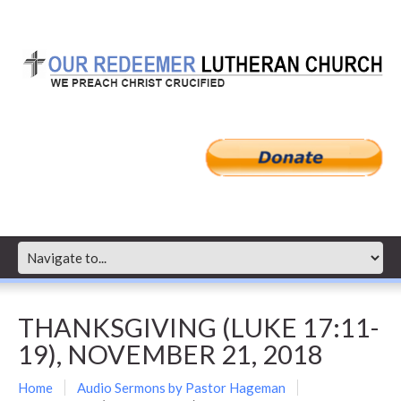
THANKSGIVING (LUKE 17:11-
19), NOVEMBER 21, 2018
Home
Audio Sermons by Pastor Hageman