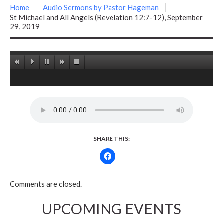
Home
Audio Sermons by Pastor Hageman
St Michael and All Angels (Revelation 12:7-12), September
29, 2019
SHARE THIS:
Comments are closed.
UPCOMING EVENTS