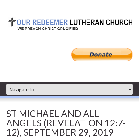
ST MICHAEL AND ALL
ANGELS (REVELATION 12:7-
12), SEPTEMBER 29, 2019