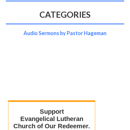
CATEGORIES
Audio Sermons by Pastor Hageman