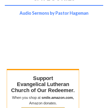
Audio Sermons by Pastor Hageman