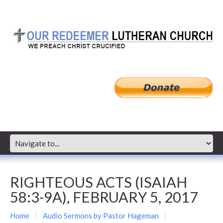
RIGHTEOUS ACTS (ISAIAH
58:3-9A), FEBRUARY 5, 2017
Home
Audio Sermons by Pastor Hageman