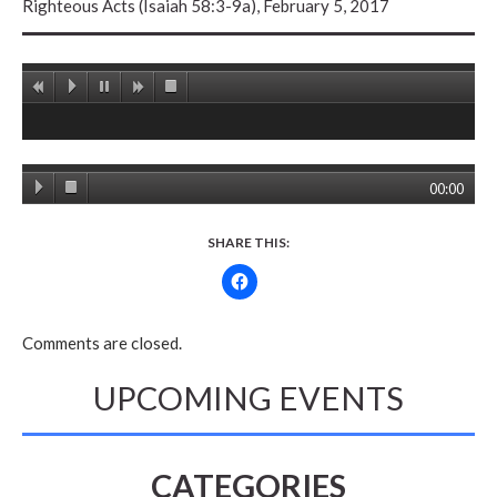
Righteous Acts (Isaiah 58:3-9a), February 5, 2017
00:00
SHARE THIS:
Comments are closed.
UPCOMING EVENTS
CATEGORIES