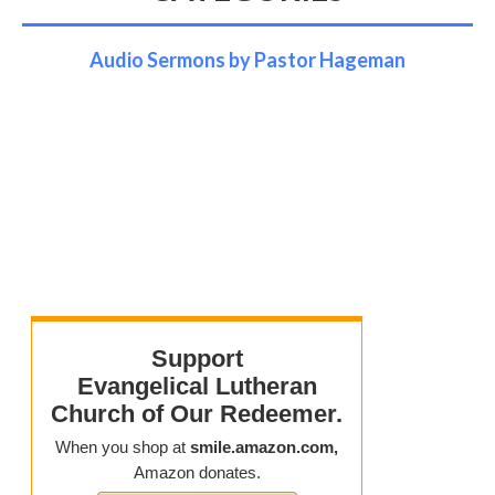
Audio Sermons by Pastor Hageman