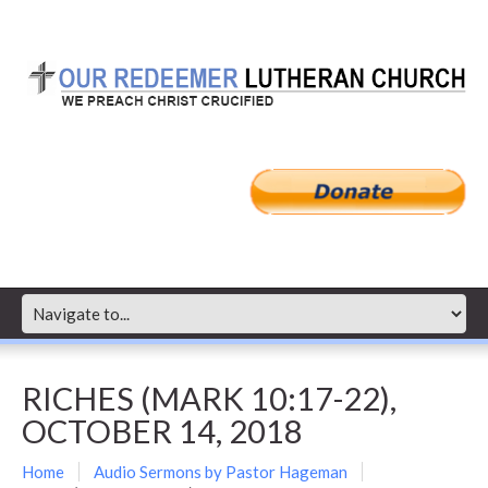
RICHES (MARK 10:17-22),
OCTOBER 14, 2018
Home
Audio Sermons by Pastor Hageman