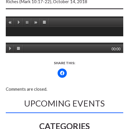
Riches (Mark 10:17-22), October 14, 2018
00:00
SHARE THIS:
Comments are closed.
UPCOMING EVENTS
CATEGORIES