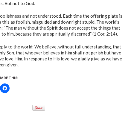
s. But not to God.
foolishness and not understood. Each time the offering plate is
s this as foolish, misguided and downright stupid. The world’s
: “The man without the Spirit does not accept the things that
to him, because they are spiritually discerned” (1 Cor. 2:14).
ply to the world: We believe, without full understanding, that
only Son, that whoever believes in him shall not perish but have
 we love Him. In response to His love, we gladly give as we have
een given.
HARE THIS: