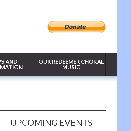
S AND
OUR REDEEMER CHORAL
RMATION
MUSIC
UPCOMING EVENTS