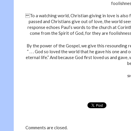
foolishnes
To a watching world, Christian giving in love is also 
passed and Christians give out of love, the world see
response echoes Paul’s words to the church at Corinth
come from the Spirit of God, for they are foolishness 
By the power of the Gospel, we give this resounding re
“ . . . God so loved the world that he gave his one and 
eternal life.” And because God first loved us and gave,
b
S
Comments are closed.