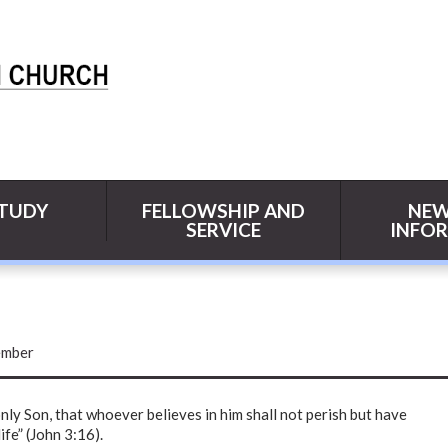
STUDY
FELLOWSHIP AND
NEW
SERVICE
INFO
mber
nly Son, that whoever believes in him shall not perish but have
ife” (John 3:16).