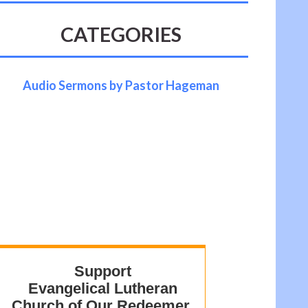
CATEGORIES
Audio Sermons by Pastor Hageman