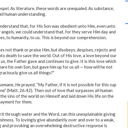
ospel. As literature, these words are unequaled. As substance,
all human understanding.
understand that, for His Son was obedient unto Him, even unto
y angels, we could understand that, for they serve Him day and
es, to humanity, to us. This is beyond our comprehension.
es not thank or praise Him, but disobeys, despises, rejects and
to death to save the world. Out of His love, a love beyond our
s, the Father gave and continues to give. It is this love which
are his own Son, but gave him up for us all — how will he not
graciously give us all things?”
mane, He prayed, “My Father, if it is not possible for this cup
done” (Matt. 26:42). Then out of love that surpasses all human
the sins of the world on Himself and laid down His life on the
payment for them.
pirit through water and the Word, can this unexplainable giving
ishness. To lovingly give abundantly over and over to a weak,
g and provoking an overwhelming destructive response is