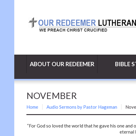
ABOUT OUR REDEEMER
BIBLE 
NOVEMBER
Home
Audio Sermons by Pastor Hageman
Nove
“For God so loved the world that he gave his one and o
eternal l