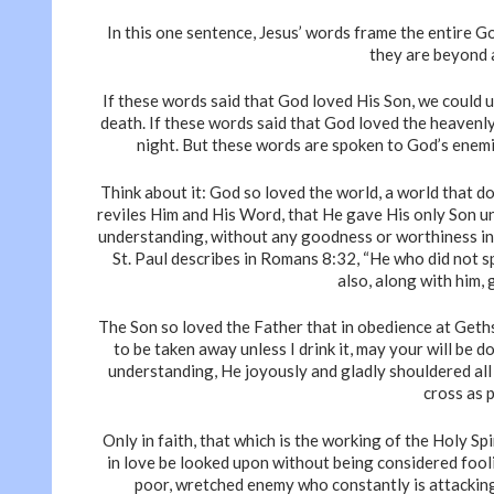
In this one sentence, Jesus’ words frame the entire G
they are beyond 
If these words said that God loved His Son, we could 
death. If these words said that God loved the heavenl
night. But these words are spoken to God’s enemi
Think about it: God so loved the world, a world that do
reviles Him and His Word, that He gave His only Son un
understanding, without any goodness or worthiness in u
St. Paul describes in Romans 8:32, “He who did not sp
also, along with him, 
The Son so loved the Father that in obedience at Gethse
to be taken away unless I drink it, may your will be 
understanding, He joyously and gladly shouldered all 
cross as 
Only in faith, that which is the working of the Holy S
in love be looked upon without being considered fool
poor, wretched enemy who constantly is attackin