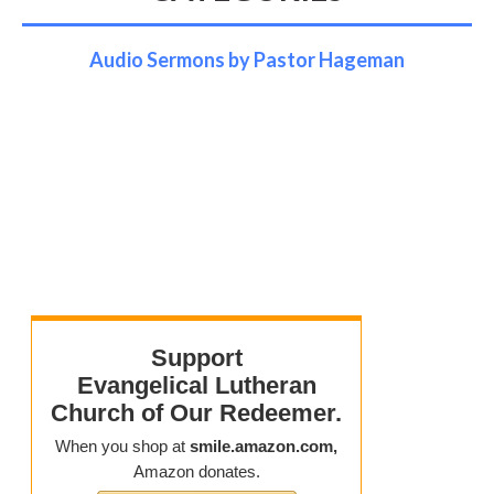
Audio Sermons by Pastor Hageman