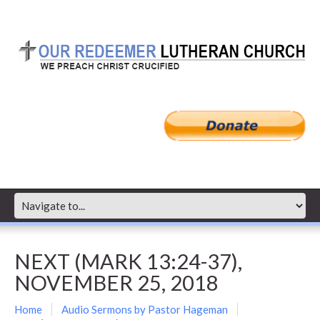
NEXT (MARK 13:24-37),
NOVEMBER 25, 2018
Home
Audio Sermons by Pastor Hageman