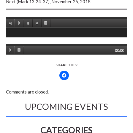
Next (Mark 13:24-37), November 25, 2018
00:00
SHARE THIS:
Comments are closed.
UPCOMING EVENTS
CATEGORIES