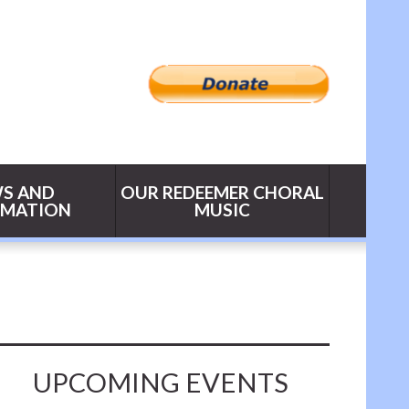
S AND
OUR REDEEMER CHORAL
RMATION
MUSIC
UPCOMING EVENTS