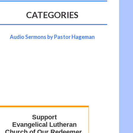
CATEGORIES
Audio Sermons by Pastor Hageman