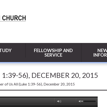
STUDY
FELLOWSHIP AND
NEW
SERVICE
INFO
1:39-56), DECEMBER 20, 2015
r of Us All (Luke 1:39-56), December 20, 2015