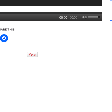
00:00
00:00
HARE THIS: