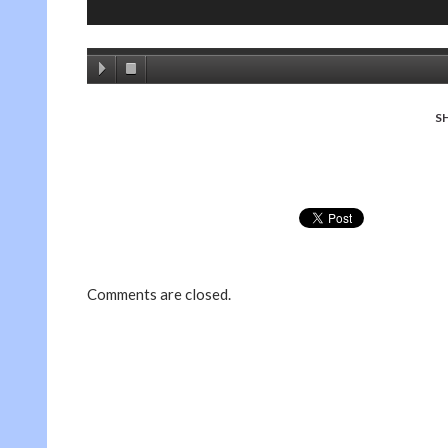
S
Comments are closed.