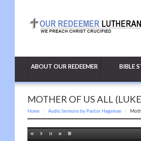
ABOUT OUR REDEEMER
BIBLE 
MOTHER OF US ALL (LUKE 
Home
Audio Sermons by Pastor Hageman
Mothe