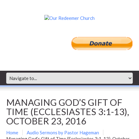
MANAGING GOD’S GIFT OF
TIME (ECCLESIASTES 3:1-13),
OCTOBER 23, 2016
Home
Audio Sermons by Pastor Hageman
Managing God’s Gift of Time (Ecclesiastes 3:1-13), October