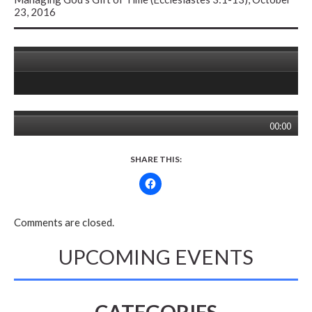
23, 2016
00:00
SHARE THIS:
Comments are closed.
UPCOMING EVENTS
CATEGORIES