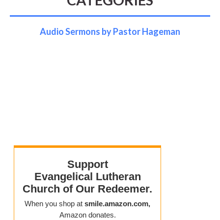
Audio Sermons by Pastor Hageman