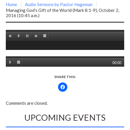
Home
Audio Sermons by Pastor Hageman
Managing God’s Gift of the World (Mark 8:1-9), October 2,
2016 (10:45 a.m.)
00:00
SHARE THIS:
Comments are closed.
UPCOMING EVENTS