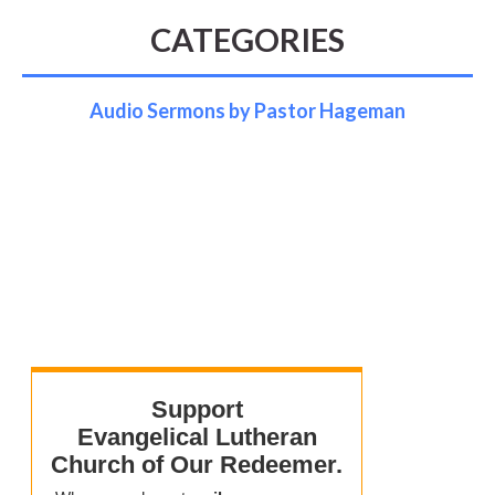
CATEGORIES
Audio Sermons by Pastor Hageman