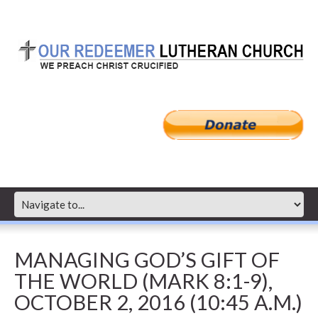
MANAGING GOD’S GIFT OF
THE WORLD (MARK 8:1-9),
OCTOBER 2, 2016 (10:45 A.M.)