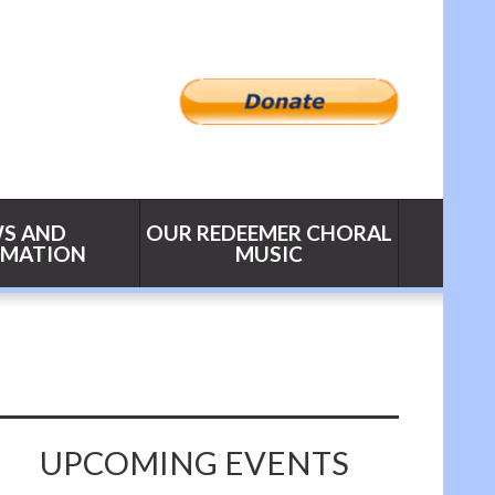
S AND
OUR REDEEMER CHORAL
RMATION
MUSIC
UPCOMING EVENTS