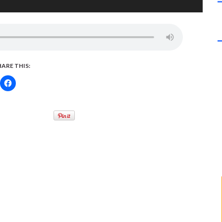
HARE THIS: