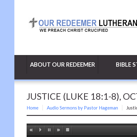
ABOUT OUR REDEEMER
BIBLE 
JUSTICE (LUKE 18:1-8), O
Home
Audio Sermons by Pastor Hageman
Justi