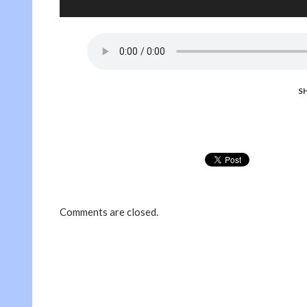
S
Comments are closed.