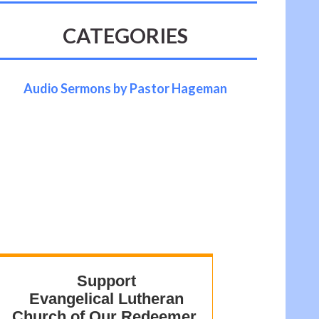
CATEGORIES
Audio Sermons by Pastor Hageman