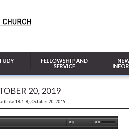
STUDY
FELLOWSHIP AND
NEW
SERVICE
INFO
CTOBER 20, 2019
ce (Luke 18:1-8), October 20, 2019