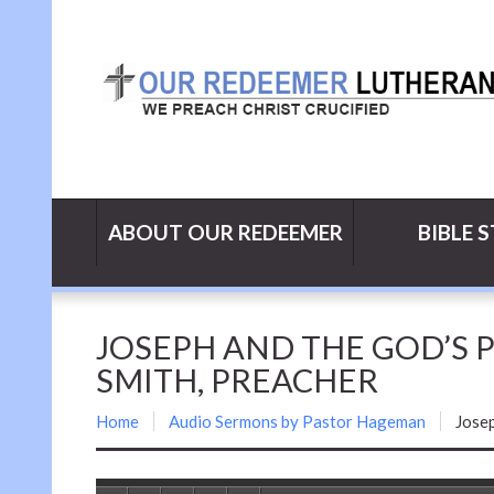
ABOUT OUR REDEEMER
BIBLE 
JOSEPH AND THE GOD’S PR
SMITH, PREACHER
Home
Audio Sermons by Pastor Hageman
Josep