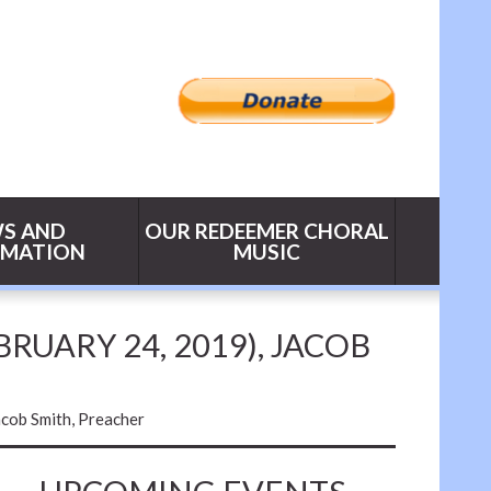
S AND
OUR REDEEMER CHORAL
RMATION
MUSIC
BRUARY 24, 2019), JACOB
acob Smith, Preacher