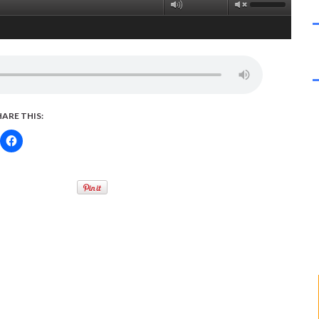
HARE THIS: