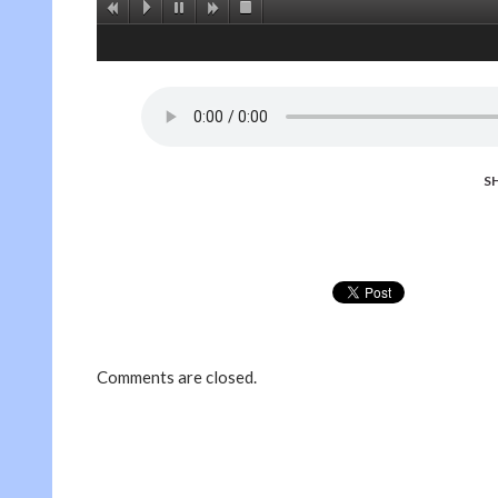
S
Comments are closed.