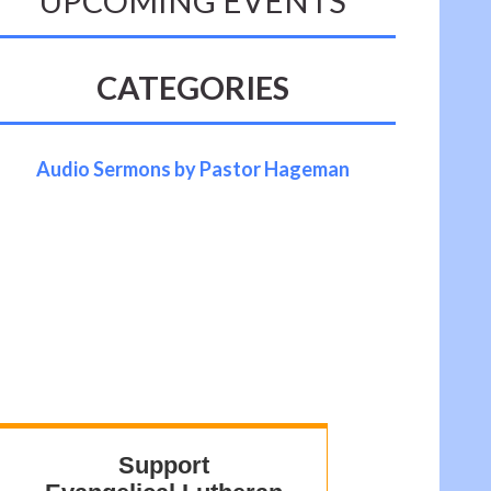
UPCOMING EVENTS
CATEGORIES
Audio Sermons by Pastor Hageman