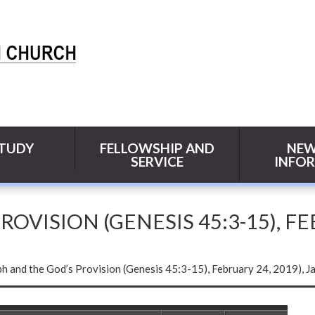
STUDY
FELLOWSHIP AND
NEW
SERVICE
INFO
OVISION (GENESIS 45:3-15), FE
h and the God’s Provision (Genesis 45:3-15), February 24, 2019), J