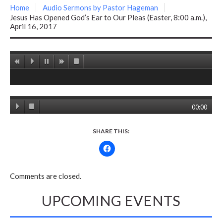
Home
Audio Sermons by Pastor Hageman
Jesus Has Opened God’s Ear to Our Pleas (Easter, 8:00 a.m.),
April 16, 2017
00:00
SHARE THIS:
Comments are closed.
UPCOMING EVENTS