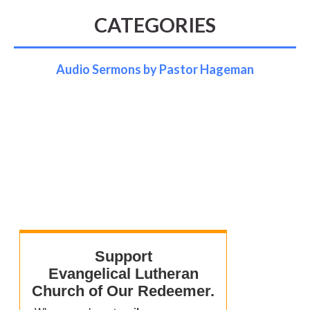
CATEGORIES
Audio Sermons by Pastor Hageman