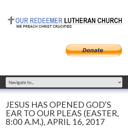
JESUS HAS OPENED GOD’S
EAR TO OUR PLEAS (EASTER,
8:00 A.M.), APRIL 16, 2017