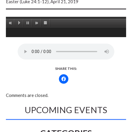
Easter (Luke 24:1-12), April 21, 2019
SHARE THIS:
Comments are closed.
UPCOMING EVENTS