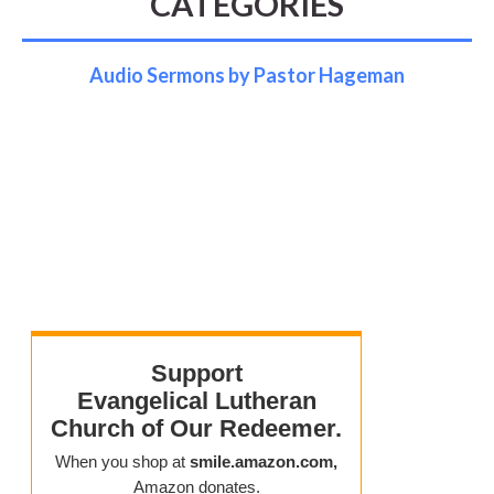
CATEGORIES
Audio Sermons by Pastor Hageman