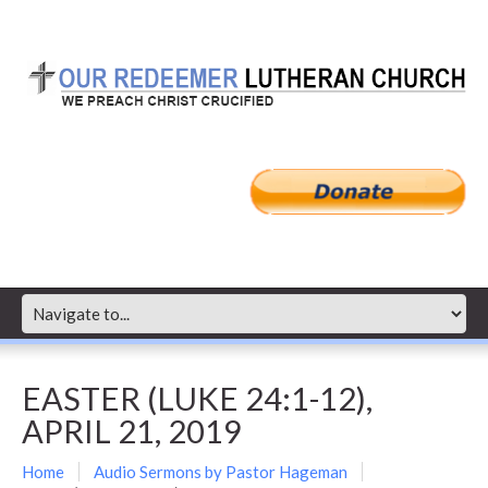
EASTER (LUKE 24:1-12),
APRIL 21, 2019
Home
Audio Sermons by Pastor Hageman