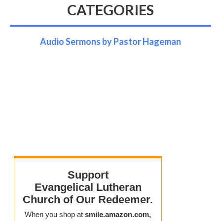
CATEGORIES
Audio Sermons by Pastor Hageman