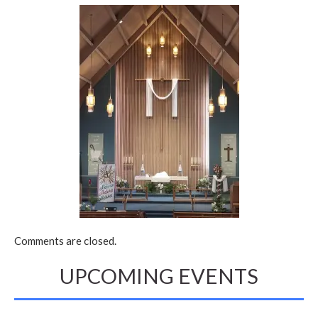
Comments are closed.
UPCOMING EVENTS