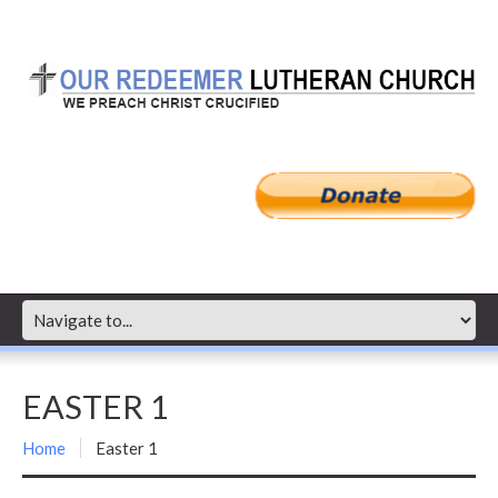
EASTER 1
Home
Easter 1