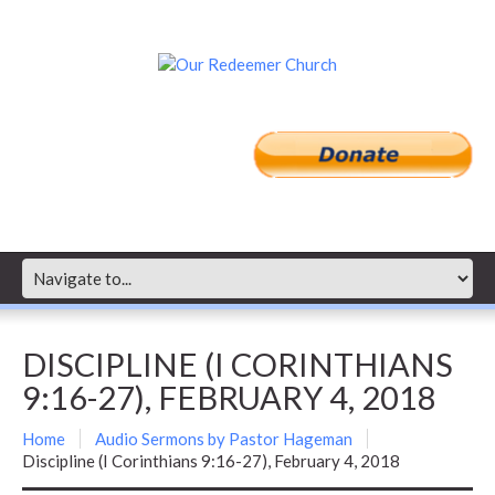
DISCIPLINE (I CORINTHIANS
9:16-27), FEBRUARY 4, 2018
Home
Audio Sermons by Pastor Hageman
Discipline (I Corinthians 9:16-27), February 4, 2018