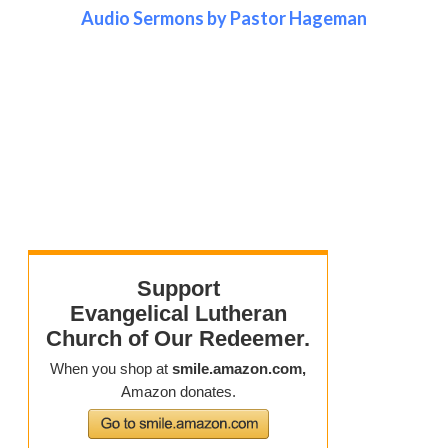
Audio Sermons by Pastor Hageman