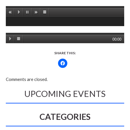
00:00
SHARE THIS:
Comments are closed.
UPCOMING EVENTS
CATEGORIES