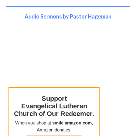
Audio Sermons by Pastor Hageman