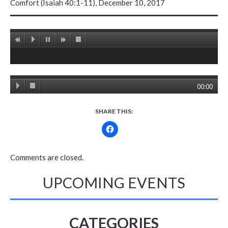
Comfort (Isaiah 40:1-11), December 10, 2017
00:00
SHARE THIS:
Comments are closed.
UPCOMING EVENTS
CATEGORIES