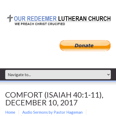
COMFORT (ISAIAH 40:1-11),
DECEMBER 10, 2017
Home
Audio Sermons by Pastor Hageman