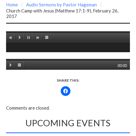
Home
Audio Sermons by Pastor Hageman
Church Camp with Jesus (Matthew 17:1-9), February 26,
2017
00:00
SHARE THIS:
Comments are closed.
UPCOMING EVENTS