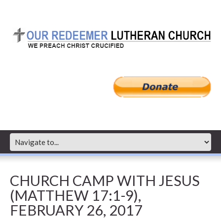
CHURCH CAMP WITH JESUS
(MATTHEW 17:1-9),
FEBRUARY 26, 2017