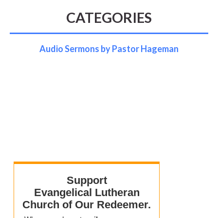
CATEGORIES
Audio Sermons by Pastor Hageman