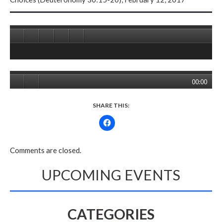
00:00
SHARE THIS:
Comments are closed.
UPCOMING EVENTS
CATEGORIES