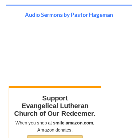
Audio Sermons by Pastor Hageman