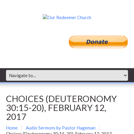
CHOICES (DEUTERONOMY
30:15-20), FEBRUARY 12,
2017
Home
Audio Sermons by Pastor Hageman
Choices (Deuteronomy 30:15-20), February 12, 2017