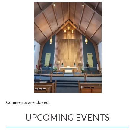
Comments are closed.
UPCOMING EVENTS