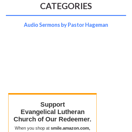
CATEGORIES
Audio Sermons by Pastor Hageman