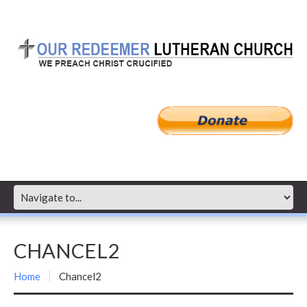
CHANCEL2
Home
Chancel2