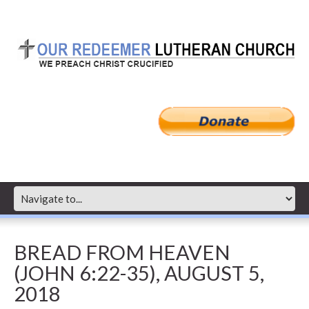
BREAD FROM HEAVEN
(JOHN 6:22-35), AUGUST 5,
2018