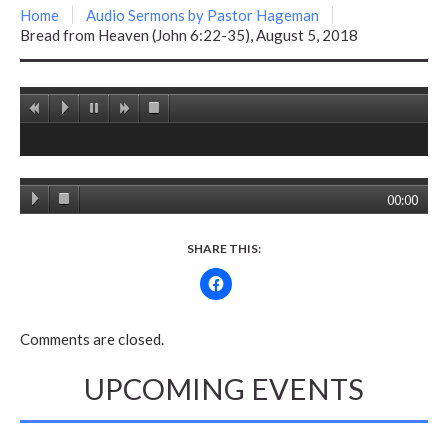
Home
Audio Sermons by Pastor Hageman
Bread from Heaven (John 6:22-35), August 5, 2018
00:00
SHARE THIS:
Comments are closed.
UPCOMING EVENTS