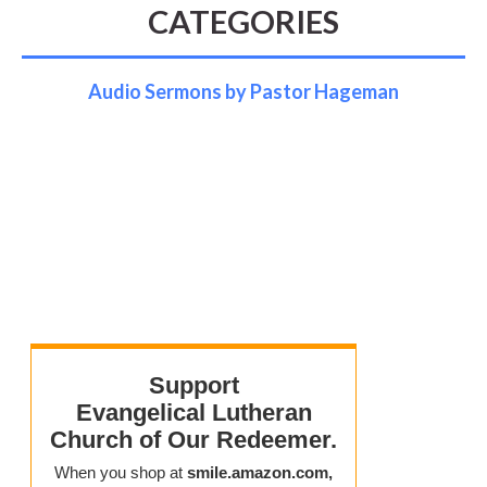
CATEGORIES
Audio Sermons by Pastor Hageman