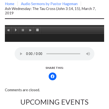
Home
Audio Sermons by Pastor Hageman
Ash Wednesday: The Tau Cross (John 3:14, 15), March 7,
2019
SHARE THIS:
Comments are closed.
UPCOMING EVENTS