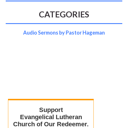
CATEGORIES
Audio Sermons by Pastor Hageman