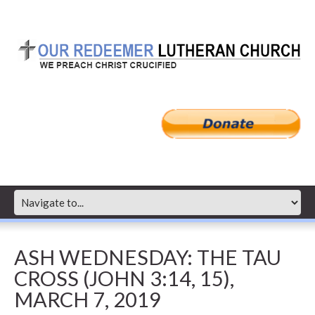
ASH WEDNESDAY: THE TAU
CROSS (JOHN 3:14, 15),
MARCH 7, 2019