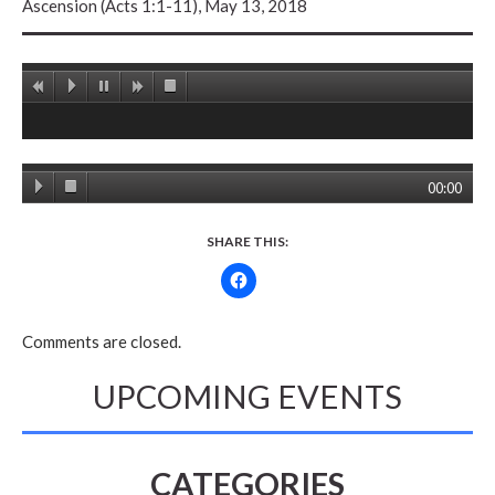
Ascension (Acts 1:1-11), May 13, 2018
00:00
SHARE THIS:
Comments are closed.
UPCOMING EVENTS
CATEGORIES