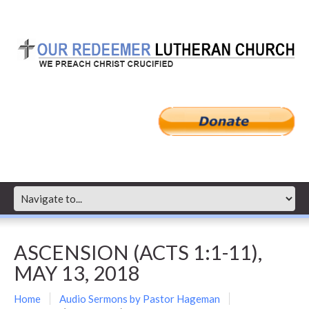
ASCENSION (ACTS 1:1-11),
MAY 13, 2018
Home
Audio Sermons by Pastor Hageman