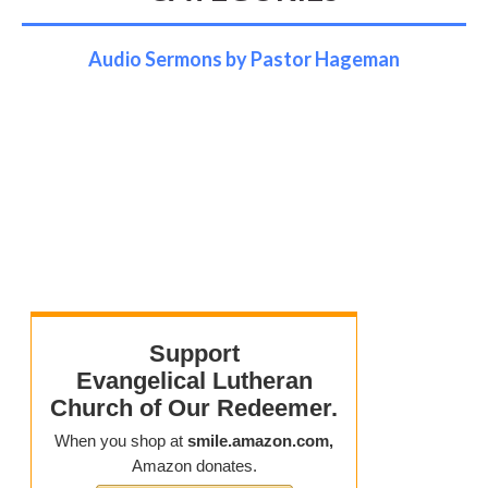
Audio Sermons by Pastor Hageman