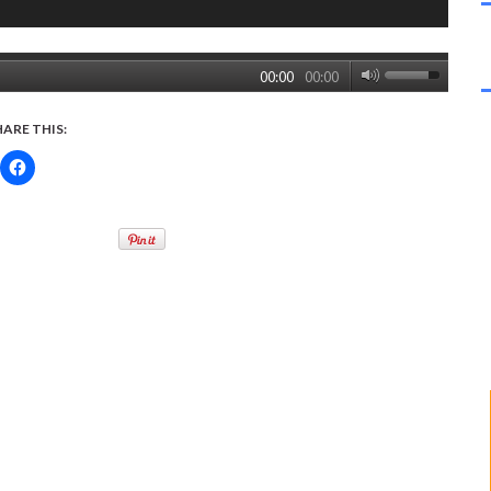
00:00
00:00
HARE THIS: