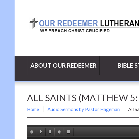
ABOUT OUR REDEEMER
BIBLE 
ALL SAINTS (MATTHEW 5:
Home
Audio Sermons by Pastor Hageman
All S