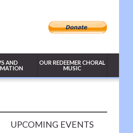
S AND
OUR REDEEMER CHORAL
RMATION
MUSIC
UPCOMING EVENTS