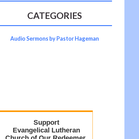
CATEGORIES
Audio Sermons by Pastor Hageman