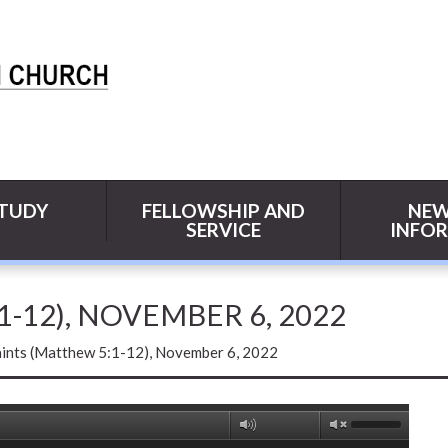
STUDY
FELLOWSHIP AND
NEW
SERVICE
INFO
1-12), NOVEMBER 6, 2022
aints (Matthew 5:1-12), November 6, 2022