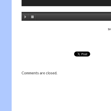
S
Comments are closed.