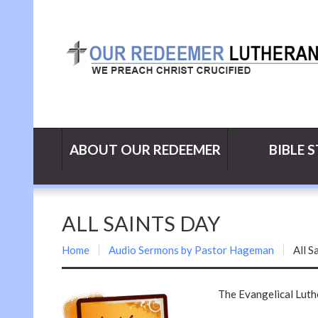
ABOUT OUR REDEEMER
BIBLE 
ALL SAINTS DAY
Home
Audio Sermons by Pastor Hageman
All S
The Evangelical Lut