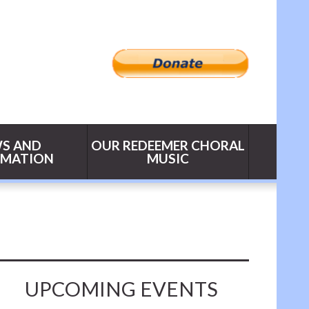
S AND
OUR REDEEMER CHORAL
RMATION
MUSIC
UPCOMING EVENTS