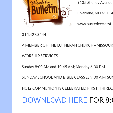
9135 Shelley Avenue
Overland, MO 6311
www.ourredeemerstl
314.427.3444
A MEMBER OF THE LUTHERAN CHURCH—MISSOUR
WORSHIP SERVICES
Sunday 8:00 AM and 10:45 AM; Monday 6:30 PM
SUNDAY SCHOOL AND BIBLE CLASSES 9:30 A.M. S
HOLY COMMUNION IS CELEBRATED FIRST, THIRD, 
DOWNLOAD HERE
FOR 8: