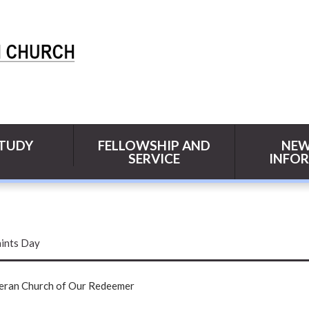
STUDY
FELLOWSHIP AND
NEW
SERVICE
INFO
aints Day
heran Church of Our Redeemer