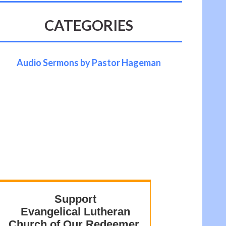
CATEGORIES
Audio Sermons by Pastor Hageman