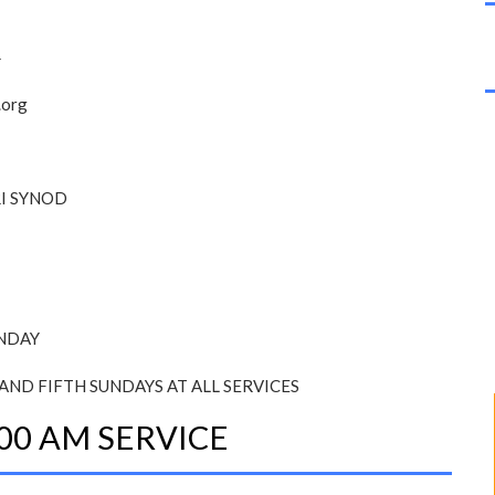
4
.org
I SYNOD
UNDAY
AND FIFTH SUNDAYS AT ALL SERVICES
00 AM SERVICE