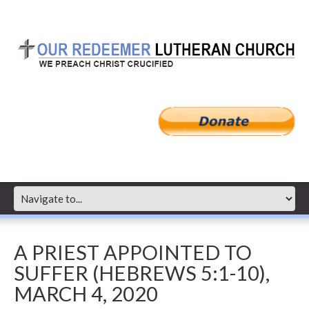
A PRIEST APPOINTED TO
SUFFER (HEBREWS 5:1-10),
MARCH 4, 2020