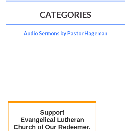
CATEGORIES
Audio Sermons by Pastor Hageman