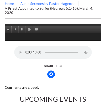
Home
Audio Sermons by Pastor Hageman
A Priest Appointed to Suffer (Hebrews 5:1-10), March 4,
2020
SHARE THIS:
Comments are closed.
UPCOMING EVENTS