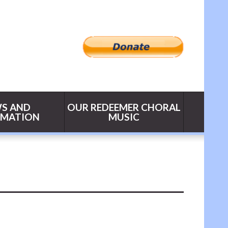
S AND
OUR REDEEMER CHORAL
RMATION
MUSIC