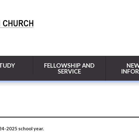
STUDY
FELLOWSHIP AND
NEW
SERVICE
INFO
24-2025 school year.