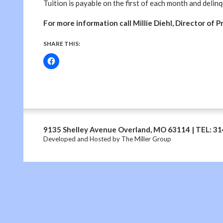
Tuition is payable on the first of each month and delin
For more information call Millie Diehl, Director of 
SHARE THIS:
9135 Shelley Avenue Overland, MO 63114 | TEL: 3
Developed and Hosted by
The Miller Group