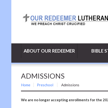
ABOUT OUR REDEEMER
BIBLE 
ADMISSIONS
Home
Preschool
Admissions
We are no longer accepting enrollments for the 20