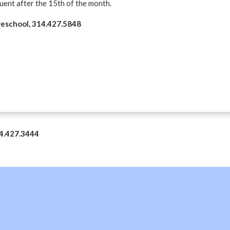
quent after the 15th of the month.
Preschool, 314.427.5848
14.427.3444