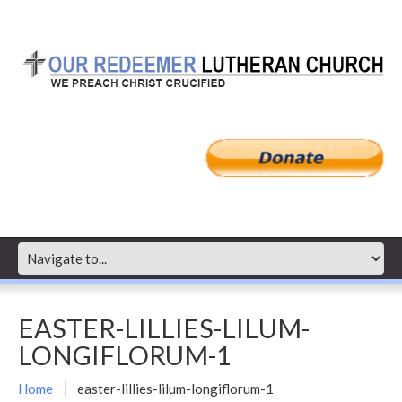
EASTER-LILLIES-LILUM-
LONGIFLORUM-1
Home
easter-lillies-lilum-longiflorum-1