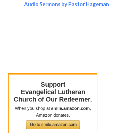
Audio Sermons by Pastor Hageman