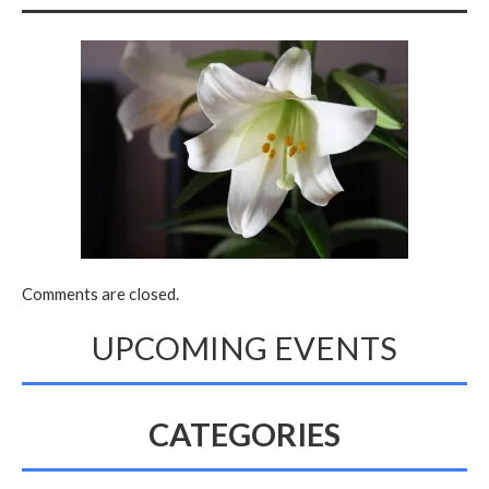
Comments are closed.
UPCOMING EVENTS
CATEGORIES