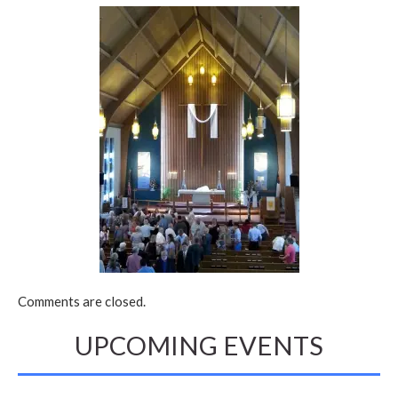
Comments are closed.
UPCOMING EVENTS