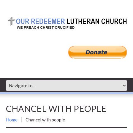
CHANCEL WITH PEOPLE
Home
Chancel with people