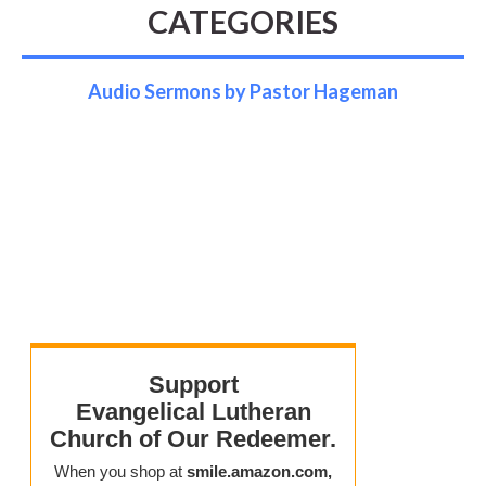
CATEGORIES
Audio Sermons by Pastor Hageman