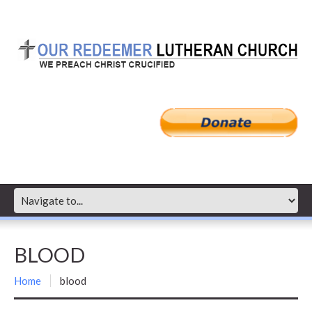
BLOOD
Home
blood