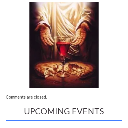
Comments are closed.
UPCOMING EVENTS