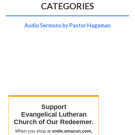
CATEGORIES
Audio Sermons by Pastor Hageman