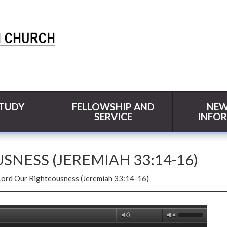
STUDY
FELLOWSHIP AND
NEW
SERVICE
INFO
NESS (JEREMIAH 33:14-16)
Lord Our Righteousness (Jeremiah 33:14-16)