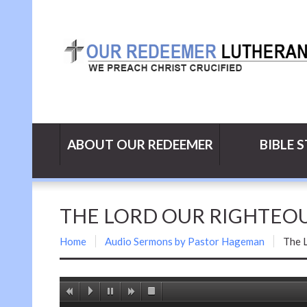
ABOUT OUR REDEEMER
BIBLE 
THE LORD OUR RIGHTEOUS
Home
Audio Sermons by Pastor Hageman
The 