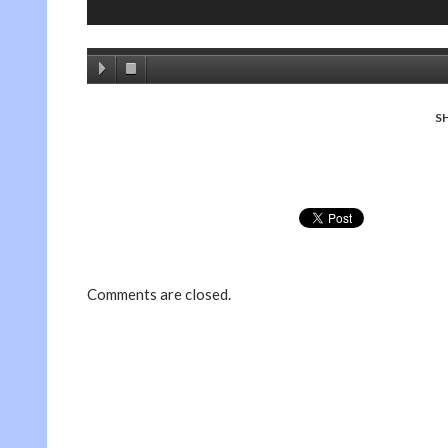
S
Comments are closed.