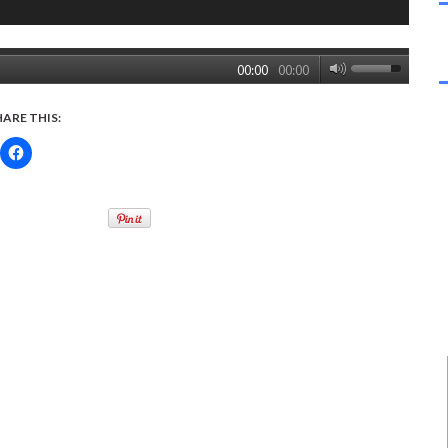
00:00
00:00
HARE THIS: