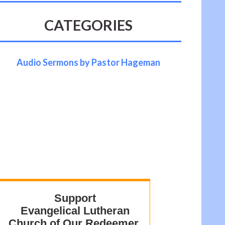
CATEGORIES
Audio Sermons by Pastor Hageman