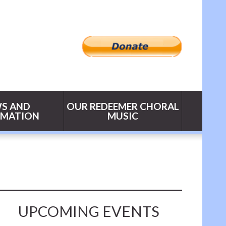
S AND
OUR REDEEMER CHORAL
RMATION
MUSIC
UPCOMING EVENTS