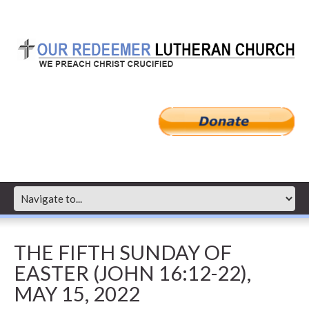
THE FIFTH SUNDAY OF
EASTER (JOHN 16:12-22),
MAY 15, 2022