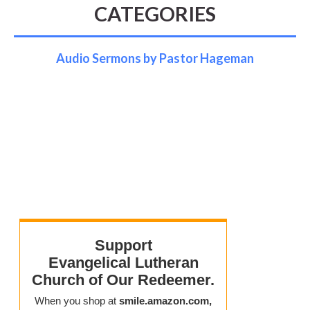
CATEGORIES
Audio Sermons by Pastor Hageman