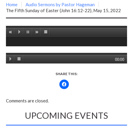
Home
Audio Sermons by Pastor Hageman
The Fifth Sunday of Easter (John 16:12-22), May 15, 2022
00:00
SHARE THIS:
Comments are closed.
UPCOMING EVENTS