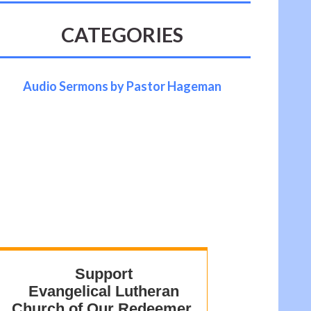
CATEGORIES
Audio Sermons by Pastor Hageman