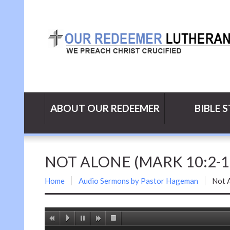
ABOUT OUR REDEEMER
BIBLE 
NOT ALONE (MARK 10:2-16
Home
Audio Sermons by Pastor Hageman
Not 