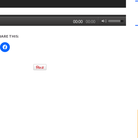
00:00
00:00
HARE THIS: