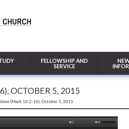
STUDY
FELLOWSHIP AND
NEW
SERVICE
INFO
), OCTOBER 5, 2015
Alone (Mark 10:2-16), October 5, 2015