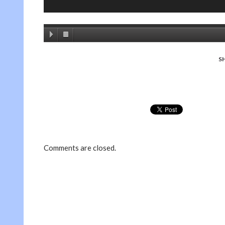
S
Comments are closed.