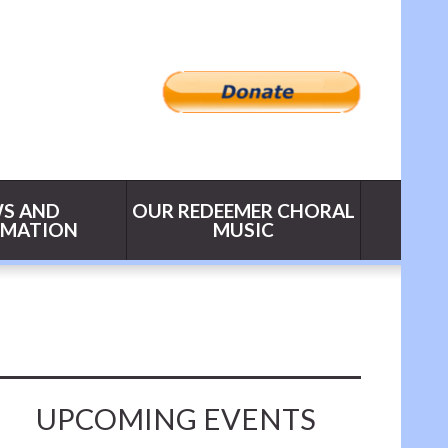
S AND
OUR REDEEMER CHORAL
RMATION
MUSIC
UPCOMING EVENTS